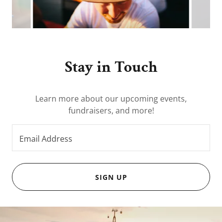
Stay in Touch
Learn more about our upcoming events,
fundraisers, and more!
Email Address
SIGN UP