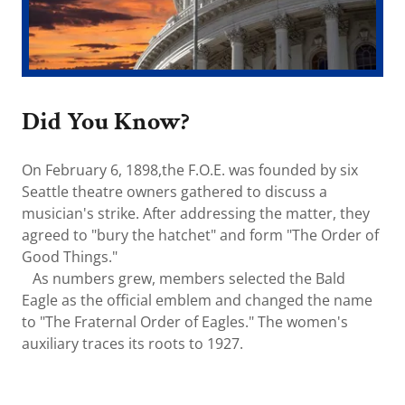
Did You Know?
On February 6, 1898,the F.O.E. was founded by six
Seattle theatre owners gathered to discuss a
musician's strike. After addressing the matter, they
agreed to "bury the hatchet" and form "The Order of
Good Things."
As numbers grew, members selected the Bald
Eagle as the official emblem and changed the name
to "The Fraternal Order of Eagles." The women's
auxiliary traces its roots to 1927.