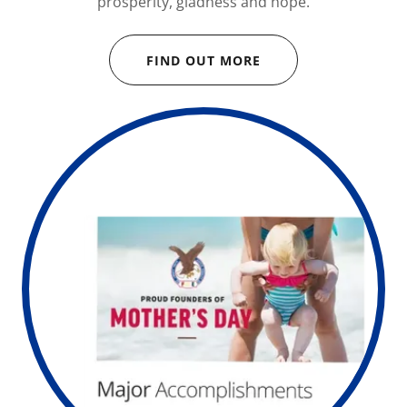
prosperity, gladness and hope.
FIND OUT MORE