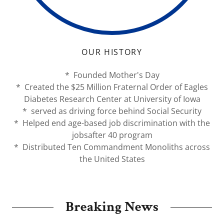
OUR HISTORY
* Founded Mother's Day
* Created the $25 Million Fraternal Order of Eagles
Diabetes Research Center at University of Iowa
* served as driving force behind Social Security
* Helped end age-based job discrimination with the
jobsafter 40 program
* Distributed Ten Commandment Monoliths across
the United States
Breaking News