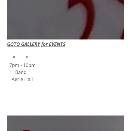
GOTO GALLERY for EVENTS
" "
7pm - 10pm
Band
Aerie Hall