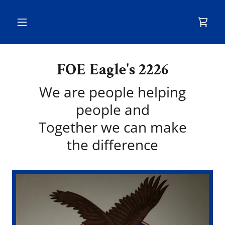
FOE Eagle's 2226
We are people helping
people and
Together we can make
the difference