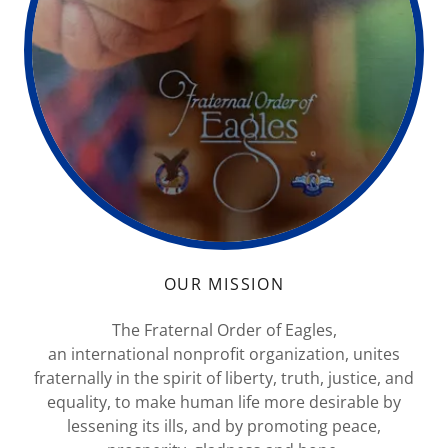
OUR MISSION
The Fraternal Order of Eagles,
an international nonprofit organization, unites
fraternally in the spirit of liberty, truth, justice, and
equality, to make human life more desirable by
lessening its ills, and by promoting peace,