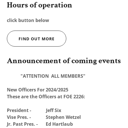
Hours of operation
click button below
FIND OUT MORE
Announcement of coming events
"ATTENTION ALL MEMBERS"
New Officers For 2024/2025
These are the Officers at FOE 2226:
President - Jeff Six
Vise Pres. - Stephen Wetzel
Jr. Past Pres. - Ed Hartlaub