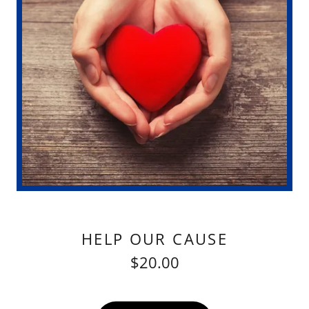
HELP OUR CAUSE
$20.00