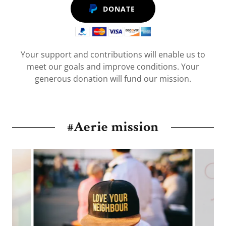
DONATE
Your support and contributions will enable us to
meet our goals and improve conditions. Your
generous donation will fund our mission.
#Aerie mission