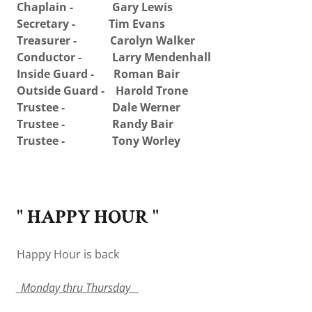
Chaplain - Gary Lewis
Secretary - Tim Evans
Treasurer - Carolyn Walker
Conductor - Larry Mendenhall
Inside Guard - Roman Bair
Outside Guard - Harold Trone
Trustee - Dale Werner
Trustee - Randy Bair
Trustee - Tony Worley
" HAPPY HOUR "
Happy Hour is back
_Monday thru Thursday