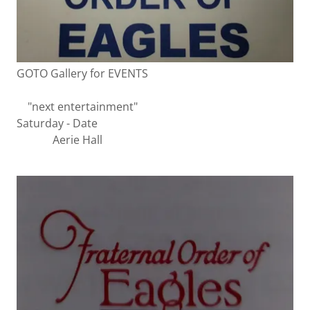
GOTO Gallery for EVENTS
"next entertainment"
Saturday - Date
Aerie Hall