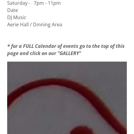
Saturday - 7pm - 11pm
Date
DJ Music
Aerie Hall / Dinning Area
* for a FULL Calendar of events go to the top of this
page and click on our "GALLERY"