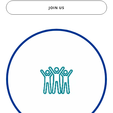
JOIN US