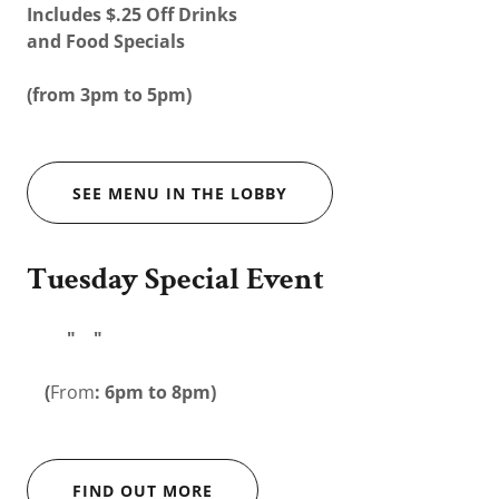
Includes $.25 Off Drinks
and Food Specials
(from 3pm to 5pm)
SEE MENU IN THE LOBBY
Tuesday Special Event
" "
(
From
: 6pm to 8pm)
FIND OUT MORE