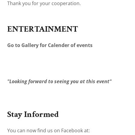
Thank you for your cooperation.
ENTERTAINMENT
Go to Gallery for Calender of events
"Looking forward to seeing you at this event"
Stay Informed
You can now find us on Facebook at: