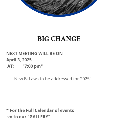
BIG CHANGE
NEXT MEETING WILL BE ON
April 3, 2025
AT:
"7:00 pm"
" New Bi-Laws to be addressed for 2025"
_________
* For the Full Calendar of events
go to our "
GALLERY"