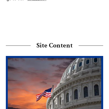
Site Content