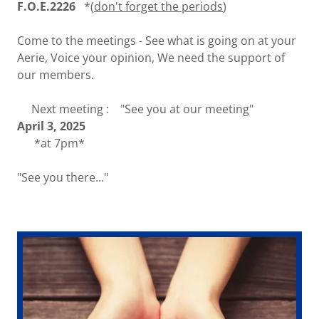
F.O.E.2226
*(
don't forget the periods
)
Come to the meetings - See what is going on at your
Aerie, Voice your opinion, We need the support of
our members.
Next meeting : "See you at our meeting"
April 3, 2025
*at 7pm*
"See you there..."