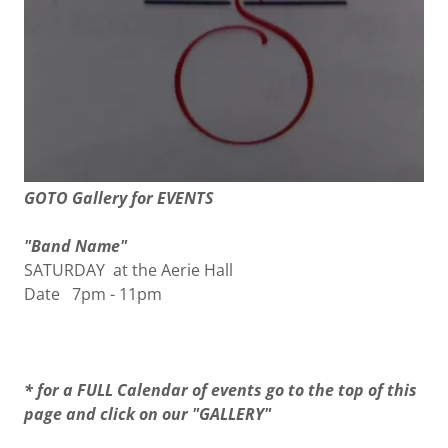
GOTO Gallery for EVENTS
"Band Name"
SATURDAY at the Aerie Hall
Date 7pm - 11pm
* for a FULL Calendar of events go to the top of this
page and click on our "GALLERY"