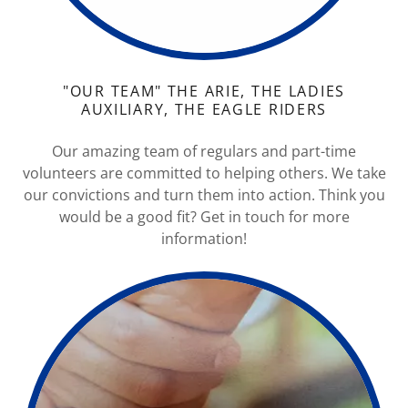
"OUR TEAM" THE ARIE, THE LADIES
AUXILIARY, THE EAGLE RIDERS
Our amazing team of regulars and part-time
volunteers are committed to helping others. We take
our convictions and turn them into action. Think you
would be a good fit? Get in touch for more
information!