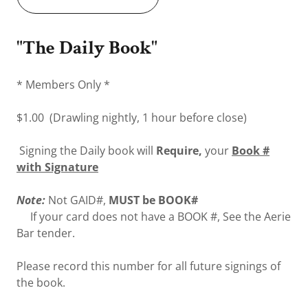
"The Daily Book"
* Members Only *
$1.00 (Drawling nightly, 1 hour before close)
Signing the Daily book will
Require,
your
Book #
with Signature
Note:
Not GAID#,
MUST be BOOK#
If your card does not have a BOOK #, See the Aerie
Bar tender.
Please record this number for all future signings of
the book.