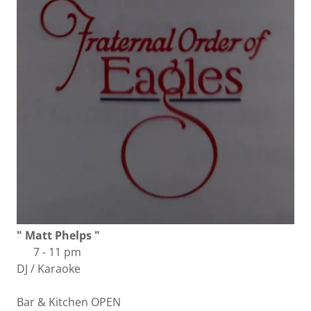
" Matt Phelps "
7 - 11 pm
DJ / Karaoke
Bar & Kitchen OPEN