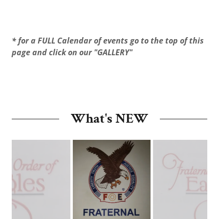
* for a FULL Calendar of events go to the top of this
page and click on our "GALLERY"
What's NEW