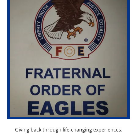
Giving back through life-changing experiences.